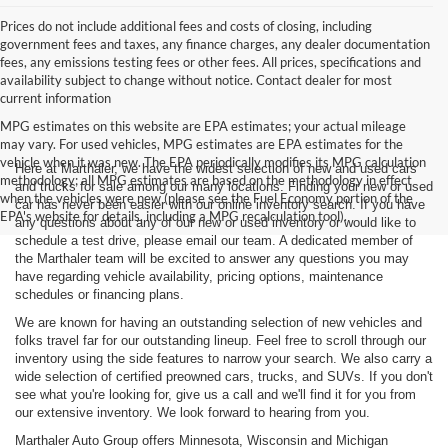
Prices do not include additional fees and costs of closing, including
government fees and taxes, any finance charges, any dealer documentation
fees, any emissions testing fees or other fees. All prices, specifications and
availability subject to change without notice. Contact dealer for most
current information
MPG estimates on this website are EPA estimates; your actual mileage
may vary. For used vehicles, MPG estimates are EPA estimates for the
vehicle when it was new. The EPA periodically modifies its MPG calculation
Here at Marthaler, we have the widest selection of new and used cars
methodology; all MPG estimates are based on the methodology in effect
and trucks for sale among our many locations. Finding your new or used
when the vehicles were new (please see the Fuel Economy portion of the
car has never been easier with our online inventory search. If you have
EPA's website for details, including a MPG recalculation tool).
any questions about any of our new or used inventory or would like to
schedule a test drive, please email our team. A dedicated member of
the Marthaler team will be excited to answer any questions you may
have regarding vehicle availability, pricing options, maintenance
schedules or financing plans.
We are known for having an outstanding selection of new vehicles and
folks travel far for our outstanding lineup. Feel free to scroll through our
inventory using the side features to narrow your search. We also carry a
wide selection of certified preowned cars, trucks, and SUVs. If you don't
see what you're looking for, give us a call and we'll find it for you from
our extensive inventory. We look forward to hearing from you.
Marthaler Auto Group offers Minnesota, Wisconsin and Michigan