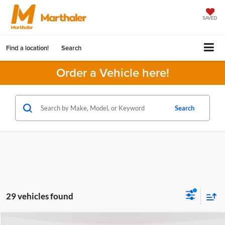
SAVED
Find a location!
Search
Order a Vehicle here!
Search
29 vehicles found