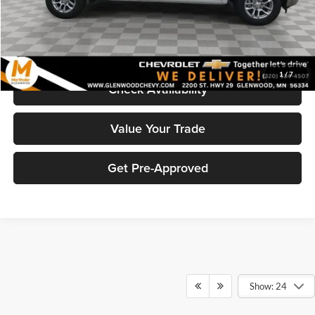
Marthaler Best Price
$54,318
Click To Call
1
/
7
Check Availability
Value Your Trade
Get Pre-Approved
Show: 24