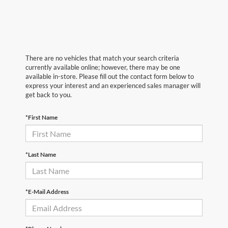
There are no vehicles that match your search criteria
currently available online; however, there may be one
available in-store. Please fill out the contact form below to
express your interest and an experienced sales manager will
get back to you.
*First Name
*Last Name
*E-Mail Address