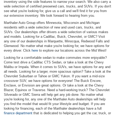
inventory using the side features to narrow your search. We also carry a
wide selection of certified preowned cars, trucks, and SUVs. If you don't
see what you're looking for, give us a call and we'll find it for you from
our extensive inventory. We look forward to hearing from you.
Marthaler Auto Group offers Minnesota, Wisconsin and Michigan
residents with a wide selection of new and used cars, trucks, and
SUVs. Our dealerships offer drivers a wide selection of various makes
and models. Looking for a Cadillac, Buick, Chevrolet, or GMC? Visit
any one of our dealerships in Marquette, Minocqua, Redwood Falls and
Glenwood. No matter what make you're looking for, we have options for
every driver. Click
here
to explore our locations across the Mid West!
Looking for a comfortable sedan to make commutes more enjoyable?
Come test drive a Cadillac CTS Sedan, or take a look at the Chevy
Malibu or Impala. When it comes to SUVs, we have options for any and
all needs. Looking for a larger, more spacious option? Take a look at the
Chevrolet Suburban or Tahoe or GMC Yukon. If you want a mid-size
crossover SUV, we have options for everyone! The Buick Encore,
Enclave, or Envision are great options. Or take a look at the Chevy
Blazer, Equinox or Traverse. Need a hard-working truck? The Chevrolet
Silverado or GMC Sierra will help get any job done. No matter what
you're looking for, any one of the Marthaler Auto dealerships will help
you find the model that would fit your lifestyle and budget. If you are
looking for financing, each of the Marthaler dealerships have a full
finance department
that is dedicated to helping you get the car, truck, or