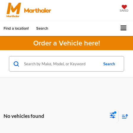
SAVED
Find a location!
Search
Order a Vehicle here!
Search
No vehicles found