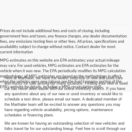
Prices do not include additional fees and costs of closing, including
government fees and taxes, any finance charges, any dealer documentation
fees, any emissions testing fees or other fees. All prices, specifications and
availability subject to change without notice. Contact dealer for most
current information
MPG estimates on this website are EPA estimates; your actual mileage
may vary. For used vehicles, MPG estimates are EPA estimates for the
vehicle when it was new. The EPA periodically modifies its MPG calculation
methodology; all MPG estimates are based on the methodology in effect
Here at Marthaler, we have the widest selection of new and used cars
when the vehicles were new (please see the Fuel Economy portion of the
and trucks for sale among our many locations. Finding your new or used
EPA's website for details, including a MPG recalculation tool).
car has never been easier with our online inventory search. If you have
any questions about any of our new or used inventory or would like to
schedule a test drive, please email our team. A dedicated member of
the Marthaler team will be excited to answer any questions you may
have regarding vehicle availability, pricing options, maintenance
schedules or financing plans.
We are known for having an outstanding selection of new vehicles and
folks travel far for our outstanding lineup. Feel free to scroll through our