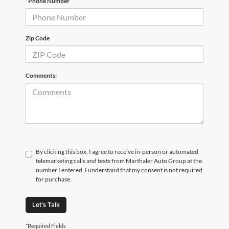
*Phone Number
Zip Code
Comments:
By clicking this box, I agree to receive in-person or automated
telemarketing calls and texts from Marthaler Auto Group at the
number I entered. I understand that my consent is not required
for purchase.
Let's Talk
*Required Fields