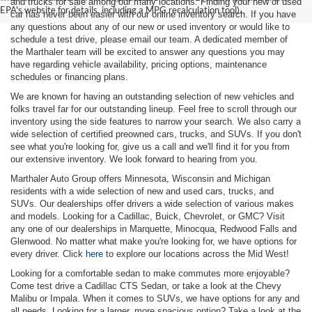
and trucks for sale among our many locations. Finding your new or used
EPA's website for details, including a MPG recalculation tool).
car has never been easier with our online inventory search. If you have
any questions about any of our new or used inventory or would like to
schedule a test drive, please email our team. A dedicated member of
the Marthaler team will be excited to answer any questions you may
have regarding vehicle availability, pricing options, maintenance
schedules or financing plans.
We are known for having an outstanding selection of new vehicles and
folks travel far for our outstanding lineup. Feel free to scroll through our
inventory using the side features to narrow your search. We also carry a
wide selection of certified preowned cars, trucks, and SUVs. If you don't
see what you're looking for, give us a call and we'll find it for you from
our extensive inventory. We look forward to hearing from you.
Marthaler Auto Group offers Minnesota, Wisconsin and Michigan
residents with a wide selection of new and used cars, trucks, and
SUVs. Our dealerships offer drivers a wide selection of various makes
and models. Looking for a Cadillac, Buick, Chevrolet, or GMC? Visit
any one of our dealerships in Marquette, Minocqua, Redwood Falls and
Glenwood. No matter what make you're looking for, we have options for
every driver. Click
here
to explore our locations across the Mid West!
Looking for a comfortable sedan to make commutes more enjoyable?
Come test drive a Cadillac CTS Sedan, or take a look at the Chevy
Malibu or Impala. When it comes to SUVs, we have options for any and
all needs. Looking for a larger, more spacious option? Take a look at the