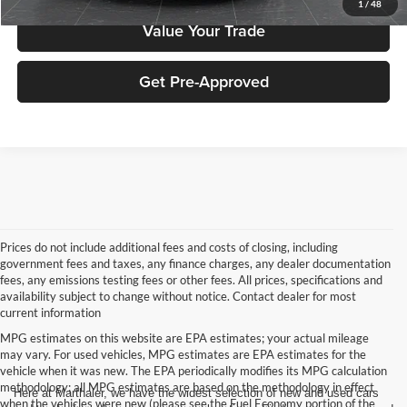
1
/
48
Value Your Trade
Get Pre-Approved
Prices do not include additional fees and costs of closing, including
government fees and taxes, any finance charges, any dealer documentation
fees, any emissions testing fees or other fees. All prices, specifications and
availability subject to change without notice. Contact dealer for most
current information
MPG estimates on this website are EPA estimates; your actual mileage
may vary. For used vehicles, MPG estimates are EPA estimates for the
vehicle when it was new. The EPA periodically modifies its MPG calculation
methodology; all MPG estimates are based on the methodology in effect
Here at Marthaler, we have the widest selection of new and used cars
when the vehicles were new (please see the Fuel Economy portion of the