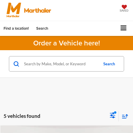
SAVED
Find a location!
Search
Order a Vehicle here!
Search
5 vehicles found