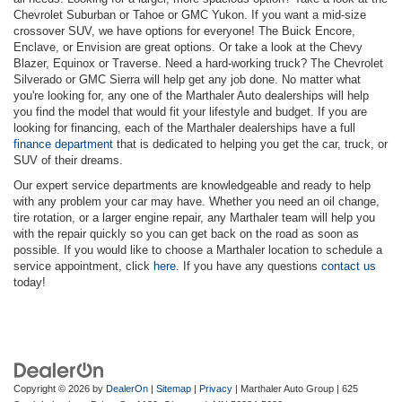
Chevrolet Suburban or Tahoe or GMC Yukon. If you want a mid-size
crossover SUV, we have options for everyone! The Buick Encore,
Enclave, or Envision are great options. Or take a look at the Chevy
Blazer, Equinox or Traverse. Need a hard-working truck? The Chevrolet
Silverado or GMC Sierra will help get any job done. No matter what
you're looking for, any one of the Marthaler Auto dealerships will help
you find the model that would fit your lifestyle and budget. If you are
looking for financing, each of the Marthaler dealerships have a full
finance department
that is dedicated to helping you get the car, truck, or
SUV of their dreams.
Our expert service departments are knowledgeable and ready to help
with any problem your car may have. Whether you need an oil change,
tire rotation, or a larger engine repair, any Marthaler team will help you
with the repair quickly so you can get back on the road as soon as
possible. If you would like to choose a Marthaler location to schedule a
service appointment, click
here
. If you have any questions
contact us
today!
Copyright © 2026
by
DealerOn
|
Sitemap
|
Privacy
| Marthaler Auto Group
|
625