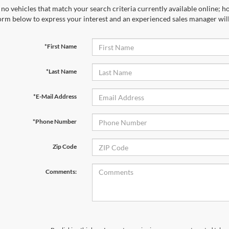
no vehicles that match your search criteria currently available online; ho
orm below to express your interest and an experienced sales manager will
*First Name
*Last Name
*E-Mail Address
*Phone Number
Zip Code
Comments: