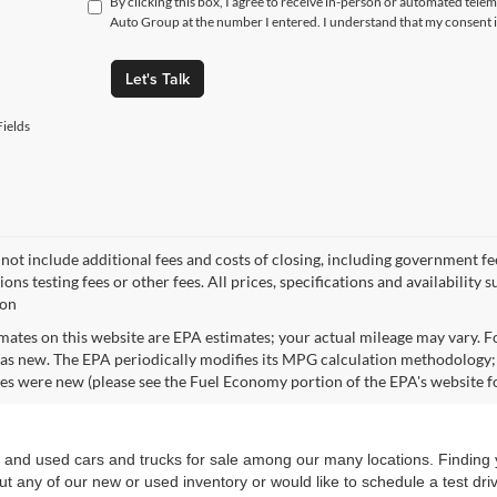
By clicking this box, I agree to receive in-person or automated tele
Auto Group at the number I entered. I understand that my consent i
Let's Talk
ields
 not include additional fees and costs of closing, including government f
ons testing fees or other fees. All prices, specifications and availabilit
ion
ates on this website are EPA estimates; your actual mileage may vary. Fo
as new. The EPA periodically modifies its MPG calculation methodology;
les were new (please see the Fuel Economy portion of the EPA's website fo
w and used cars and trucks for sale among our many locations. Finding
ut any of our new or used inventory or would like to schedule a test dr