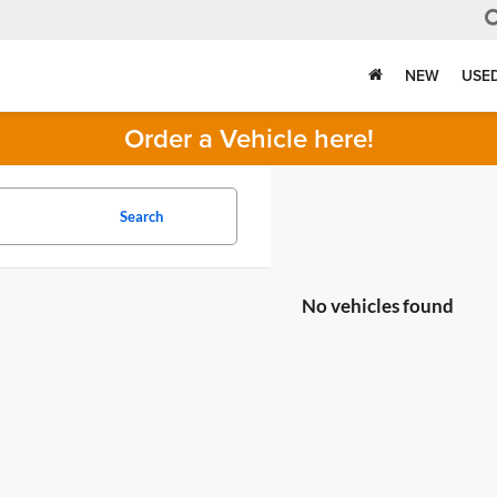
NEW
USE
Order a Vehicle here!
Search
No vehicles found