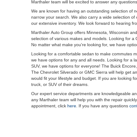
Marthaler team will be excited to answer any questions
We are known for having an outstanding selection of new
narrow your search. We also carry a wide selection of ce
our extensive inventory. We look forward to hearing fr
Marthaler Auto Group offers Minnesota, Wisconsin and 
selection of various makes and models. Looking for a 
No matter what make you're looking for, we have option
Looking for a comfortable sedan to make commutes mor
we have options for any and all needs. Looking for a 
SUV, we have options for everyone! The Buick Encore, 
The Chevrolet Silverado or GMC Sierra will help get any
would fit your lifestyle and budget. If you are looking f
truck, or SUV of their dreams.
Our expert service departments are knowledgeable and 
any Marthaler team will help you with the repair quickl
appointment, click
here
. If you have any questions
con