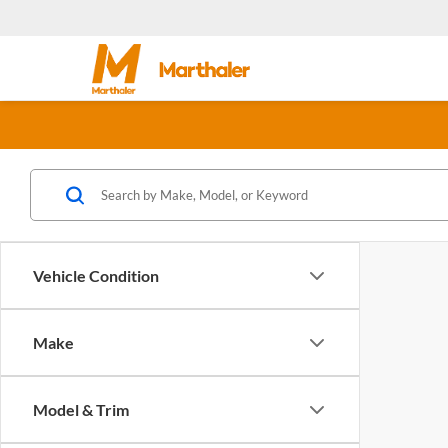
Vehicle Condition
Make
Model & Trim