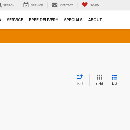
SEARCH
SERVICE
CONTACT
SAVED
D
SERVICE
FREE DELIVERY
SPECIALS
ABOUT
Sort
List
Grid