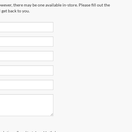
wever, there may be one available in-store. Please fill out the
 get back to you.