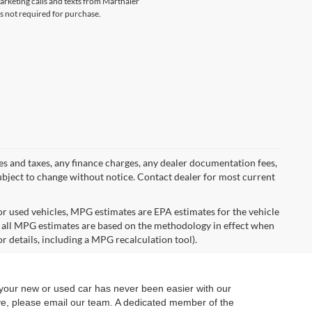
marketing calls and texts from Marthaler
s not required for purchase.
ees and taxes, any finance charges, any dealer documentation fees,
y subject to change without notice. Contact dealer for most current
r used vehicles, MPG estimates are EPA estimates for the vehicle
 all MPG estimates are based on the methodology in effect when
r details, including a MPG recalculation tool).
 your new or used car has never been easier with our
ive, please email our team. A dedicated member of the