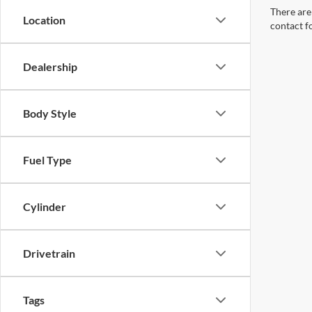
There are 
Location
contact f
Dealership
Body Style
Fuel Type
Cylinder
Drivetrain
Tags