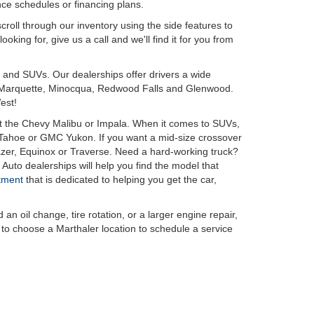
nce schedules or financing plans.
croll through our inventory using the side features to
king for, give us a call and we'll find it for you from
 and SUVs. Our dealerships offer drivers a wide
 in Marquette, Minocqua, Redwood Falls and Glenwood.
est!
t the Chevy Malibu or Impala. When it comes to SUVs,
r Tahoe or GMC Yukon. If you want a mid-size crossover
azer, Equinox or Traverse. Need a hard-working truck?
Auto dealerships will help you find the model that
tment
that is dedicated to helping you get the car,
oil change, tire rotation, or a larger engine repair,
e to choose a Marthaler location to schedule a service