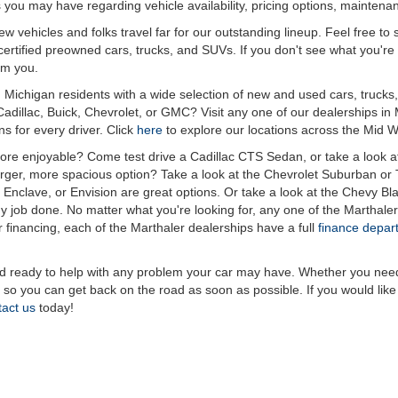
 you may have regarding vehicle availability, pricing options, maintena
 vehicles and folks travel far for our outstanding lineup. Feel free to s
rtified preowned cars, trucks, and SUVs. If you don't see what you're loo
om you.
Michigan residents with a wide selection of new and used cars, trucks,
Cadillac, Buick, Chevrolet, or GMC? Visit any one of our dealerships
s for every driver. Click
here
to explore our locations across the Mid W
e enjoyable? Come test drive a Cadillac CTS Sedan, or take a look a
larger, more spacious option? Take a look at the Chevrolet Suburban o
Enclave, or Envision are great options. Or take a look at the Chevy Bl
 job done. No matter what you're looking for, any one of the Marthaler 
or financing, each of the Marthaler dealerships have a full
finance depar
ready to help with any problem your car may have. Whether you need an 
y so you can get back on the road as soon as possible. If you would lik
tact us
today!