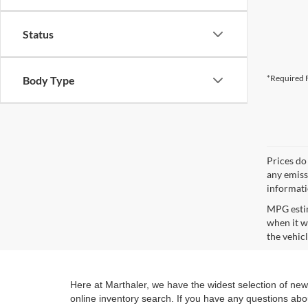
Status
*Required F
Body Type
Prices do
any emissi
informat
MPG estim
when it w
the vehic
Here at Marthaler, we have the widest selection of ne
online inventory search. If you have any questions abo