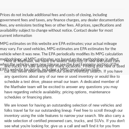
Prices do not include additional fees and costs of closing, including
government fees and taxes, any finance charges, any dealer documentation
fees, any emissions testing fees or other fees. All prices, specifications and
availability subject to change without notice. Contact dealer for most
current information
MPG estimates on this website are EPA estimates; your actual mileage
may vary. For used vehicles, MPG estimates are EPA estimates for the
vehicle when it was new. The EPA periodically modifies its MPG calculation
methodology; all MPG estimates are based on the methodology in effect
Here at Marthaler, we have the widest selection of new and used cars
when the vehicles were new (please see the Fuel Economy portion of the
and trucks for sale among our many locations. Finding your new or used
EPA's website for details, including a MPG recalculation tool).
car has never been easier with our online inventory search. If you have
any questions about any of our new or used inventory or would like to
schedule a test drive, please email our team. A dedicated member of
the Marthaler team will be excited to answer any questions you may
have regarding vehicle availability, pricing options, maintenance
schedules or financing plans.
We are known for having an outstanding selection of new vehicles and
folks travel far for our outstanding lineup. Feel free to scroll through our
inventory using the side features to narrow your search. We also carry a
wide selection of certified preowned cars, trucks, and SUVs. If you don't
see what you're looking for, give us a call and we'll find it for you from