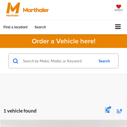
SAVED
Find a location!
Search
Order a Vehicle here!
Search
1 vehicle found