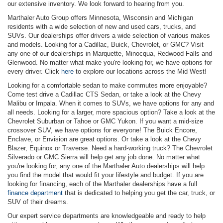
our extensive inventory. We look forward to hearing from you.
Marthaler Auto Group offers Minnesota, Wisconsin and Michigan
residents with a wide selection of new and used cars, trucks, and
SUVs. Our dealerships offer drivers a wide selection of various makes
and models. Looking for a Cadillac, Buick, Chevrolet, or GMC? Visit
any one of our dealerships in Marquette, Minocqua, Redwood Falls and
Glenwood. No matter what make you're looking for, we have options for
every driver. Click
here
to explore our locations across the Mid West!
Looking for a comfortable sedan to make commutes more enjoyable?
Come test drive a Cadillac CTS Sedan, or take a look at the Chevy
Malibu or Impala. When it comes to SUVs, we have options for any and
all needs. Looking for a larger, more spacious option? Take a look at the
Chevrolet Suburban or Tahoe or GMC Yukon. If you want a mid-size
crossover SUV, we have options for everyone! The Buick Encore,
Enclave, or Envision are great options. Or take a look at the Chevy
Blazer, Equinox or Traverse. Need a hard-working truck? The Chevrolet
Silverado or GMC Sierra will help get any job done. No matter what
you're looking for, any one of the Marthaler Auto dealerships will help
you find the model that would fit your lifestyle and budget. If you are
looking for financing, each of the Marthaler dealerships have a full
finance department
that is dedicated to helping you get the car, truck, or
SUV of their dreams.
Our expert service departments are knowledgeable and ready to help