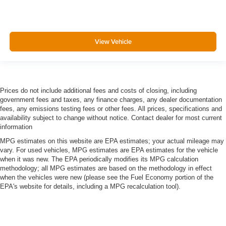
View Vehicle
Prices do not include additional fees and costs of closing, including
government fees and taxes, any finance charges, any dealer documentation
fees, any emissions testing fees or other fees. All prices, specifications and
availability subject to change without notice. Contact dealer for most current
information
MPG estimates on this website are EPA estimates; your actual mileage may
vary. For used vehicles, MPG estimates are EPA estimates for the vehicle
when it was new. The EPA periodically modifies its MPG calculation
methodology; all MPG estimates are based on the methodology in effect
when the vehicles were new (please see the Fuel Economy portion of the
EPA's website for details, including a MPG recalculation tool).