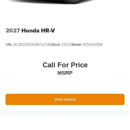
2027
Honda HR-V
VIN:
3CZRZ2H5XVM712748
Stock:
27013
Model:
RZ2H5VEW
Call For Price
MSRP
View Vehicle