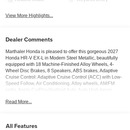
View More Highlights...
Dealer Comments
Marthaler Honda is pleased to offer this gorgeous 2027
Honda HR-V EX-L in Modern Steel Metallic, beautifully
equipped with 18 Machine-Finished Alloy Wheels, 4-
Wheel Disc Brakes, 8 Speakers, ABS brakes, Adaptive
Cruise Control: Adaptive Cruise Control (ACC) with Low-
Speed Follow, Air Conditioning, Alloy wheels, AM/FM
radio, Apple CarPlay/Android Auto, Auto High-beam
Headlights, Auto-dimming Rear-View mirror, Automatic
Read More...
temperature control, Blind Spot Information (BSI) System
warning, Brake assist, Bumpers: body-color, Compass,
Delay-off headlights, Driver door bin, Driver vanity mirror,
Dual front impact airbags, Dual front side impact airbags,
All Features
Electronic Stability Control, Exterior Parking Camera