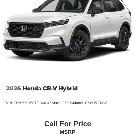
2026
Honda CR-V Hybrid
VIN:
7FARS6H58TE164045
Stock:
26606
Model:
RS6H5TJXW
Call For Price
MSRP