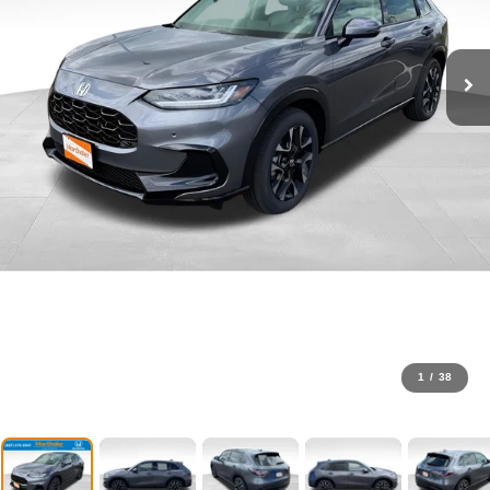
1
/
38