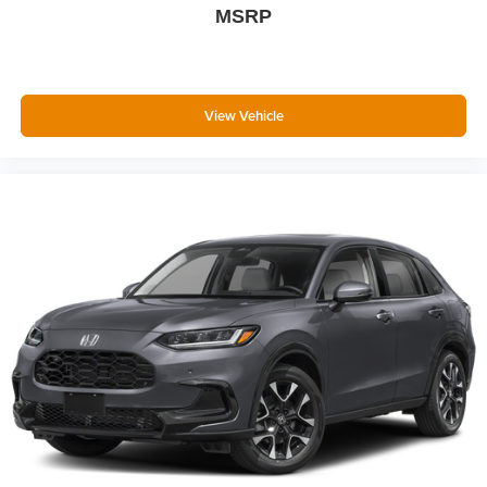
MSRP
View Vehicle