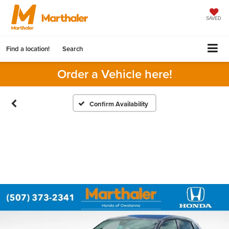
SAVED
Find a location!
Search
Order a Vehicle here!
Confirm Availability