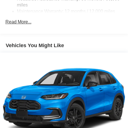
miles
Maintenance Warranty: 12 months / 12,000 miles
Read More...
Vehicles You Might Like