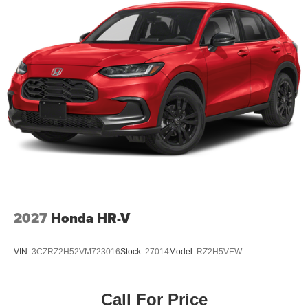
2027
Honda HR-V
VIN:
3CZRZ2H52VM723016
Stock:
27014
Model:
RZ2H5VEW
Call For Price