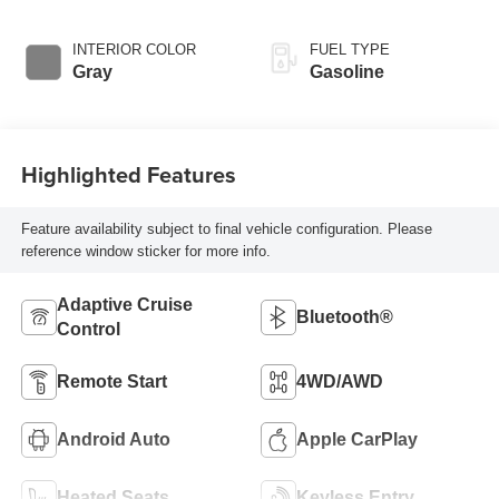
INTERIOR COLOR
FUEL TYPE
Gray
Gasoline
Highlighted Features
Feature availability subject to final vehicle configuration. Please
reference window sticker for more info.
Adaptive Cruise
Bluetooth®
Control
Remote Start
4WD/AWD
Android Auto
Apple CarPlay
Heated Seats
Keyless Entry