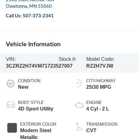
Owatonna
,
MN
55060
Call Us:
507-373-2341
Vehicle Information
VIN:
Stock #:
Model Code:
3CZRZ2H74VM717235
27007
RZ2H7VJW
CONDITION
CITY/HIGHWAY
New
25/30 MPG
BODY STYLE
ENGINE
4D Sport Utility
4 Cyl - 2 L
EXTERIOR COLOR
TRANSMISSION
Modern Steel
CVT
Metallic