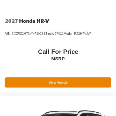
2027
Honda HR-V
VIN:
3CZRZ2H73VM730283
Stock:
27021
Model:
RZ2H7VJW
Call For Price
MSRP
View Vehicle