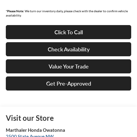
*
Please Note:
We turn our inventory daily, please check with the dealer to confirm vehicle
availability.
Click To Call
Check Availability
Value Your Trade
Get Pre-Approved
Visit our Store
Marthaler Honda Owatonna
2500 State Avenue NW