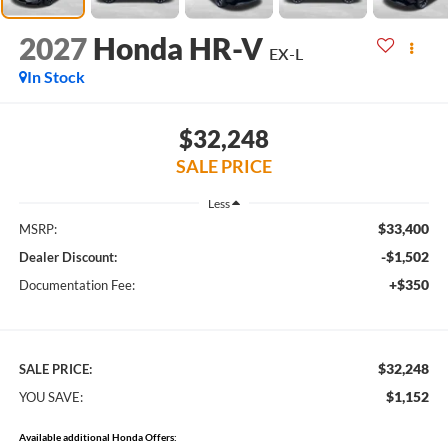
2027
Honda HR-V
EX-L
In Stock
$32,248
SALE PRICE
Less
$33,400
MSRP:
-$1,502
Dealer Discount:
+$350
Documentation Fee:
$32,248
SALE PRICE:
$1,152
YOU SAVE:
Available additional Honda Offers: