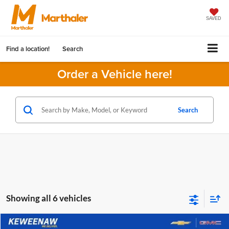
SAVED
Find a location!
Search
Order a Vehicle here!
Search
Showing all 6 vehicles
Compare Vehicle