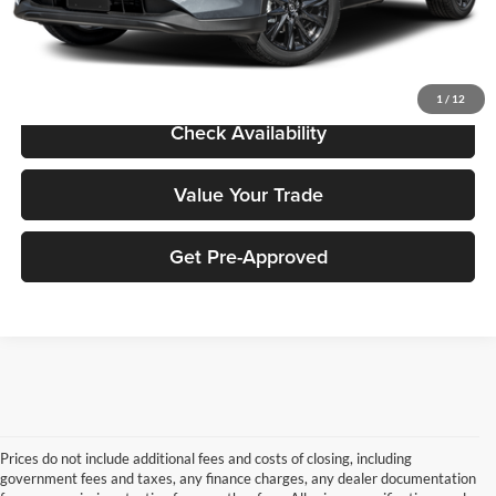
Sale Price:
$28,971
Click To Call
1
/
12
Check Availability
Value Your Trade
Get Pre-Approved
Prices do not include additional fees and costs of closing, including
government fees and taxes, any finance charges, any dealer documentation