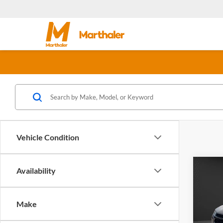
Vehicle Condition
Co
Availability
$2,
New
Trax
SAVI
Make
Olso
MSRP:
VIN:
K