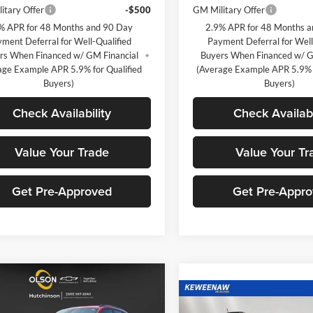
itary Offer
-$500
GM Military Offer
% APR for 48 Months and 90 Day
2.9% APR for 48 Months 
ment Deferral for Well-Qualified
Payment Deferral for Well
rs When Financed w/ GM Financial
Buyers When Financed w/ G
age Example APR 5.9% for Qualified
(Average Example APR 5.9% f
Buyers)
Buyers)
Check Availability
Check Availabi
Value Your Trade
Value Your Tr
Get Pre-Approved
Get Pre-Appr
mpare Vehicle
$25,349
366
2026
Chevrolet
Compare Vehicle
$1,620
2RS
BEST PRICE
NGS
New
2026
Chevrolet