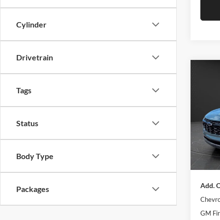
Cylinder
Drivetrain
Co
$1,
New
Tags
Trax
SAVI
Pric
MSRP:
Status
Olso
Olson 
VIN:
K
Model:
Docume
Body Type
Best Pr
In Sto
Add. O
Packages
Chevro
GM Fir