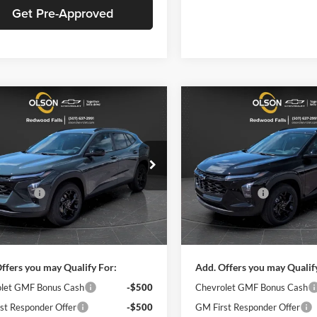
Get Pre-Approved
mpare Vehicle
Compare Vehicle
$25,030
650
$1,650
2026
Chevrolet
New
2026
Chevrolet
LT
BEST PRICE
Trax
LT
NGS
SAVINGS
Less
Less
e Drop
Price Drop
$26,680
MSRP:
n Chevrolet
Olson Chevrolet
Discount
-$2,000
Olson Discount
L77LHEPXTC210194
Stock:
260374
VIN:
KL77LHEP5TC209891
Stoc
1TU58
Model:
1TU58
ntation Fee:
+$350
Documentation Fee:
ice:
$25,030
Best Price:
Ext.
Int.
ck
In Stock
ffers you may Qualify For:
Add. Offers you may Qualif
let GMF Bonus Cash
-$500
Chevrolet GMF Bonus Cash
st Responder Offer
-$500
GM First Responder Offer