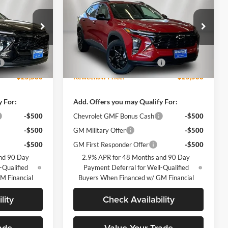
KEWEENAW
Trax
LT
KEWEENAW
TOTAL SAVINGS
PRICE
PRICE
Keweenaw Chevrolet GMC
Less
k:
260629
VIN:
KL77LHEP9TC158489
Stock:
260632
$27,120
MSRP:
$27,120
Model:
1TU58
-$1,620
Price reduction below MSRP:
-$1,620
Ext.
Int.
Ext.
Int.
Courtesy Transportation Unit
$25,500
Keweenaw Price:
$25,500
y For:
Add. Offers you may Qualify For:
-$500
Chevrolet GMF Bonus Cash
-$500
-$500
GM Military Offer
-$500
-$500
GM First Responder Offer
-$500
nd 90 Day
2.9% APR for 48 Months and 90 Day
-Qualified
Payment Deferral for Well-Qualified
M Financial
Buyers When Financed w/ GM Financial
lity
Check Availability
ade
Value Your Trade