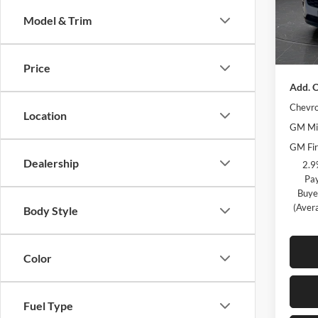
Model:
Olson 
Model & Trim
Docume
Courte
Best Pr
Price
Add. O
Chevro
Location
GM Mil
GM Fir
Dealership
2.9
Pay
Buye
(Aver
Body Style
Color
Fuel Type