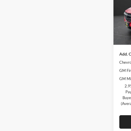
Olso
MSRP:
VIN:
KL
Model:
Olson 
Docume
Courte
Best Pr
Add. O
Chevro
GM Fir
GM Mil
2.9
Pay
Buye
(Aver