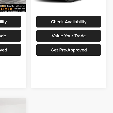
$25,858
Marthaler Best Price
$25,858
Ext.
Int.
Ext.
Int.
In Stock
lity
Check Availability
ade
Value Your Trade
oved
Get Pre-Approved
$25,990