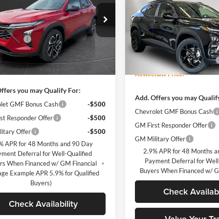
Trax
LT
TOTAL SAVINGS
Less
n Chevrolet of Hutchinson
$27,715
77LJEP1TC121475
Stock:
260251
Keweenaw Chevrolet GMC
Less
1TU58
Discount
-$2,716
VIN:
KL77LHEP7TC158877
Stoc
MSRP:
Model:
1TU58
ntation Fee
+$350
Ext.
Int.
sy Transportation Unit
Price reduction below MSRP:
ice:
$25,349
Courtesy Transportation Unit
Keweenaw Price:
ffers you may Qualify For:
Add. Offers you may Qualif
let GMF Bonus Cash
-$500
Chevrolet GMF Bonus Cash
st Responder Offer
-$500
GM First Responder Offer
itary Offer
-$500
GM Military Offer
% APR for 48 Months and 90 Day
2.9% APR for 48 Months a
ment Deferral for Well-Qualified
Payment Deferral for Well
rs When Financed w/ GM Financial
Buyers When Financed w/ G
age Example APR 5.9% for Qualified
Buyers)
Check Availabi
Check Availability
Value Your Tr