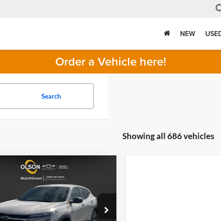
NEW
USE
Order a Vehicle here!
Search
Showing all 686 vehicles
mpare Vehicle
$23,349
166
2026
Chevrolet
1RS
BEST PRICE
NGS
Less
n Chevrolet of Hutchinson
$25,515
L77LGEP8TC121167
Stock:
260250