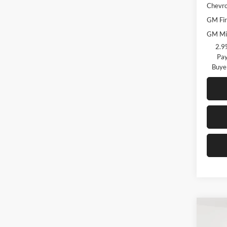
Chevro
GM Fir
GM Mil
2.9
Pay
Buye
Co
$3,
New