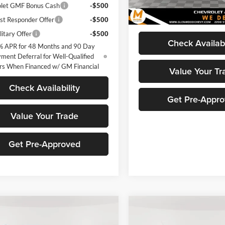
let GMF Bonus Cash
-$500
Marthaler Best Price
In Stock
st Responder Offer
-$500
itary Offer
-$500
Check Availabi
% APR for 48 Months and 90 Day
ment Deferral for Well-Qualified
rs When Financed w/ GM Financial
Value Your Tr
Check Availability
Get Pre-Appr
Value Your Trade
Get Pre-Approved
mpare Vehicle
Compare Vehicle
$25,990
261
$1,995
2027
Chevrolet
New
2026
Chevrolet