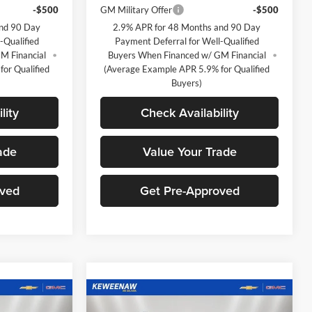
-$500
GM Military Offer
-$500
and 90 Day
2.9% APR for 48 Months and 90 Day
-Qualified
Payment Deferral for Well-Qualified
M Financial
Buyers When Financed w/ GM Financial
or Qualified
(Average Example APR 5.9% for Qualified
Buyers)
lity
Check Availability
ade
Value Your Trade
oved
Get Pre-Approved
Compare Vehicle
$25,500
$25,500
$1,620
New
2026
Chevrolet