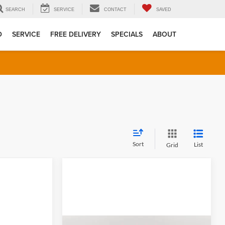
SEARCH
SERVICE
CONTACT
SAVED
D
SERVICE
FREE DELIVERY
SPECIALS
ABOUT
Sort
List
Grid