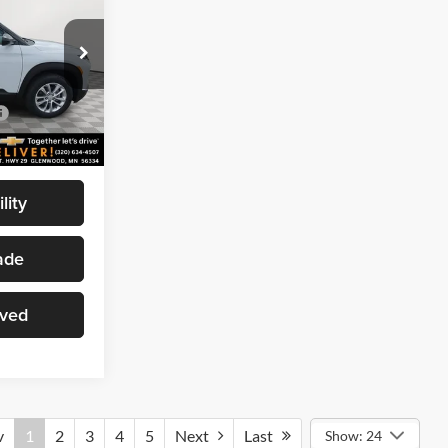
MARTHALER
BEST PRICE
wood
$27,985
ck:
261322
-$1,995
$25,990
Ext.
Int.
lity
ade
oved
v
1
2
3
4
5
Next
Last
Show: 24