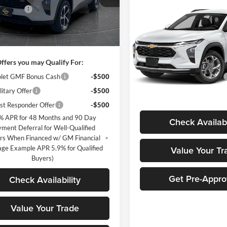
Compare Vehicle
1TR58
Discount
-$2,516
$870
New
2026
Chevrolet
Trax
LS
MARTHALER
ntation Fee
+$350
Ext.
Int.
sy Transportation Unit
SAVINGS
ice:
$23,349
Price Drop
Less
Marthaler Chevrolet of Glen
ffers you may Qualify For:
MSRP:
VIN:
KL77LFEP0TC233326
Stoc
Model:
1TR58
let GMF Bonus Cash
-$500
Price reduction below MSRP:
itary Offer
-$500
Marthaler Best Price
In Stock
st Responder Offer
-$500
% APR for 48 Months and 90 Day
Check Availabi
ment Deferral for Well-Qualified
rs When Financed w/ GM Financial
age Example APR 5.9% for Qualified
Value Your Tr
Buyers)
Get Pre-Appr
Check Availability
Value Your Trade