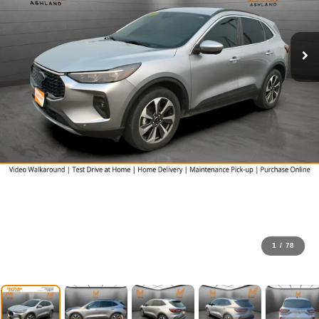
1
/
78