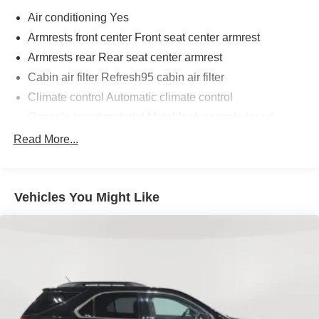
Air conditioning Yes
Armrests front center Front seat center armrest
Armrests rear Rear seat center armrest
Cabin air filter Refresh95 cabin air filter
Climate control Automatic climate control
Console insert material Metal-look console insert
Door panel insert Simulated wood door panel insert
Read More...
Driver lumbar Driver seat with 2-way power lumbar
Driver seat direction Driver seat with 8-way directional
controls
Vehicles You Might Like
Dual-zone front climate control
Floor coverage Full floor coverage
Floor covering Full carpet floor covering
Floor mats Carpet front and rear floor mats
Folding rear seats 60-40 folding rear seats
Fore and aft rear seat Rear seats with manual fore and