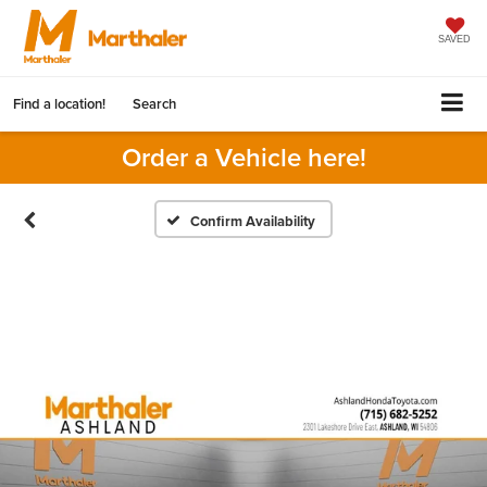
SAVED
Find a location!
Search
Order a Vehicle here!
Confirm Availability