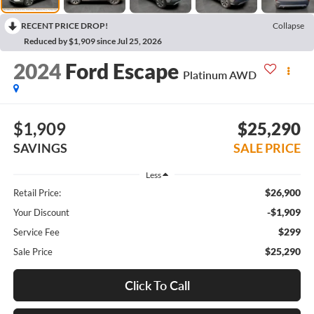
RECENT PRICE DROP!
Collapse
Reduced by $1,909 since Jul 25, 2026
2024
Ford Escape
Platinum AWD
$1,909
$25,290
SAVINGS
SALE PRICE
Less
$26,900
Retail Price:
-$1,909
Your Discount
$299
Service Fee
$25,290
Sale Price
Click To Call