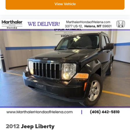
View Vehicle
Panel insert Simulated wood instrument panel insert
Passenger seat direction Front passenger seat with 6-
way directional controls
Power driver seat controls Driver seat power reclining,
lumbar support, cushion tilt, fore/aft control and height
adjustable control
Power passenger seat controls Passenger seat power
reclining, fore/aft control and height adjustable control
Rear console climate control ducts
Rear head restraint control 3 rear seat head restraints
Rear head restraint control Manual rear seat head
restraint control
Rear head restraints Height adjustable rear seat head
restraints
Rear seat folding position Fold forward rear seatback
Rear seat upholstery ActiveX leatherette rear seat
upholstery
2012
Jeep Liberty
Rear seatback upholstery Carpet rear seatback