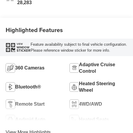
28,283
Highlighted Features
Feature availability subject to final vehicle configuration.
VIEW
WINDOW
Please reference window sticker for more info.
STICKER
Adaptive Cruise
360 Cameras
Control
Heated Steering
Bluetooth®
Wheel
Remote Start
4WD/AWD
Android Auto
Heated Seats
View More Highlights...