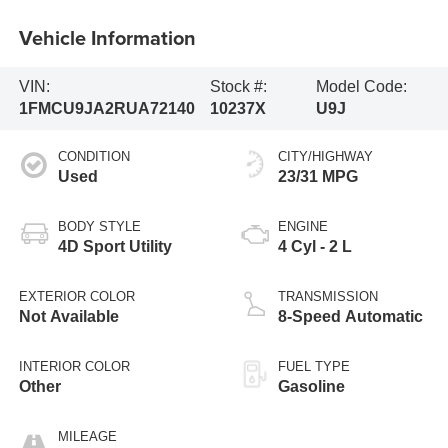
Vehicle Information
VIN:
Stock #:
Model Code:
1FMCU9JA2RUA72140
10237X
U9J
CONDITION
CITY/HIGHWAY
Used
23/31 MPG
BODY STYLE
ENGINE
4D Sport Utility
4 Cyl - 2 L
EXTERIOR COLOR
TRANSMISSION
Not Available
8-Speed Automatic
INTERIOR COLOR
FUEL TYPE
Other
Gasoline
MILEAGE