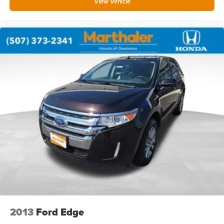
View Vehicle
Compass
Concealed cargo storage Cargo area concealed
storage
Cruise control Cruise control with steering wheel
mounted controls
Day/Night rearview mirror
Door ajar warning Rear cargo area ajar warning
Door bins front Driver and passenger door bins
Door bins rear Rear door bins
Door locks Power door locks with 2 stage unlocking
Door mirrors Power door mirrors
Driver foot rest
Driver information center
Electric power regeneration gauge Electric
power/regeneration gauge
2013
Ford Edge
First-row windows Power first-row windows