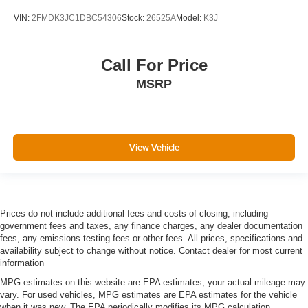
Floor console Full floor console
VIN:
2FMDK3JC1DBC54306
Stock:
26525A
Model:
K3J
Floor console storage Covered floor console storage
Folding door mirrors Manual folding door mirrors
Front reading lights
Call For Price
Fuel door Power fuel door release
MSRP
Full gauge cluster screen
Garage door opener
Glove box Standard glove box
View Vehicle
Headlights on reminder
Heated door mirrors Heated driver and passenger side
door mirrors
Ignition type Push-button
Prices do not include additional fees and costs of closing, including
Key in vehicle warning
government fees and taxes, any finance charges, any dealer documentation
fees, any emissions testing fees or other fees. All prices, specifications and
Keyfob cargo controls Keyfob trunk control
availability subject to change without notice. Contact dealer for most current
information
Keyfob keyless entry
MPG estimates on this website are EPA estimates; your actual mileage may
Keyfob remote start
vary. For used vehicles, MPG estimates are EPA estimates for the vehicle
Low level warnings Low level warning for fuel, washer
when it was new. The EPA periodically modifies its MPG calculation