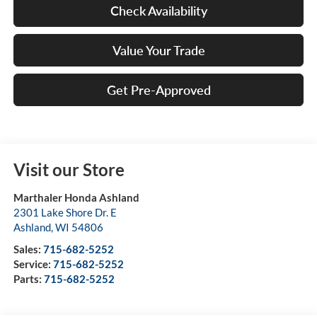
Check Availability
Value Your Trade
Get Pre-Approved
Visit our Store
Marthaler Honda Ashland
2301 Lake Shore Dr. E
Ashland
,
WI
54806
Sales:
715-682-5252
Service:
715-682-5252
Parts:
715-682-5252