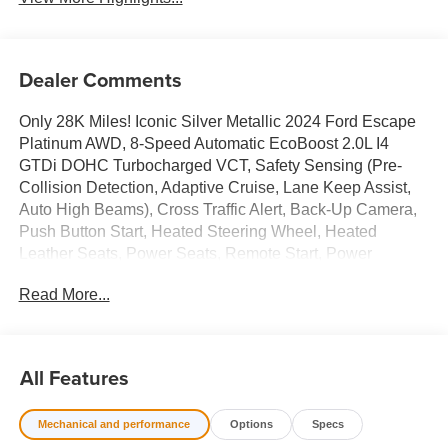
Dealer Comments
Only 28K Miles! Iconic Silver Metallic 2024 Ford Escape
Platinum AWD, 8-Speed Automatic EcoBoost 2.0L I4
GTDi DOHC Turbocharged VCT, Safety Sensing (Pre-
Collision Detection, Adaptive Cruise, Lane Keep Assist,
Auto High Beams), Cross Traffic Alert, Back-Up Camera,
Push Button Start, Heated Steering Wheel, Heated
Leather Seats, Power Seats, Remote Start, Power
Liftgate, Touch Screen Audio, Bluetooth® Hands Free
Read More...
Phone, Sirius XM, Apply Car Play/ Android Auto, Power
Windows & Locks, Power Mirrors, Air Conditioning, Dual
Zone Climate Control, Cruise Control, Alloy/Chrome
Wheels, Tinted Windows, Traction Control, ABS, Dual
All Features
Stage Advanced Airbags, Keyless Entry, and More!
Mechanical and performance
Options
Specs
Recent Arrival! 23/31 City/Highway MPG