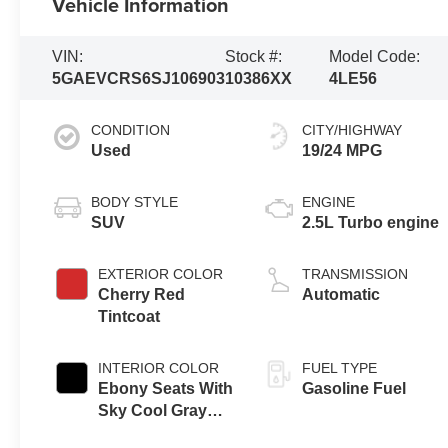
Vehicle Information
VIN:
Stock #:
Model Code:
5GAEVCRS6SJ106903
10386XX
4LE56
CONDITION
CITY/HIGHWAY
Used
19/24 MPG
BODY STYLE
ENGINE
SUV
2.5L Turbo engine
EXTERIOR COLOR
TRANSMISSION
Cherry Red
Automatic
Tintcoat
INTERIOR COLOR
FUEL TYPE
Ebony Seats With
Gasoline Fuel
Sky Cool Gray
And Ebony