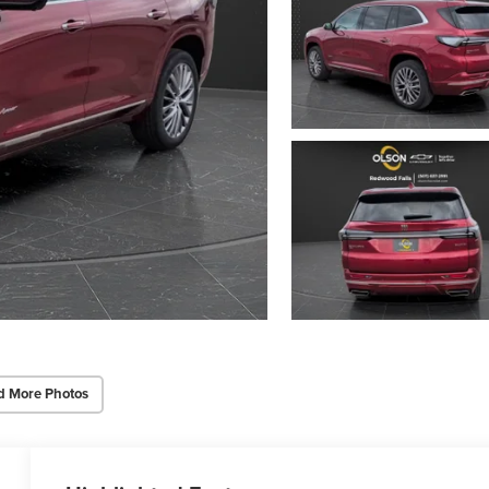
d More Photos