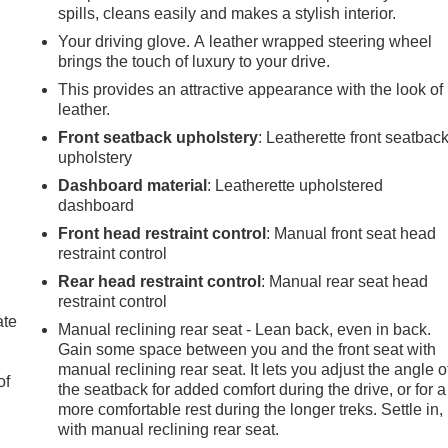
spills, cleans easily and makes a stylish interior.
Your driving glove. A leather wrapped steering wheel
brings the touch of luxury to your drive.
This provides an attractive appearance with the look of
leather.
Front seatback upholstery
: Leatherette front seatbac
upholstery
Dashboard material
: Leatherette upholstered
dashboard
Front head restraint control
: Manual front seat head
restraint control
Rear head restraint control
: Manual rear seat head
restraint control
ate
Manual reclining rear seat - Lean back, even in back.
Gain some space between you and the front seat with
manual reclining rear seat. It lets you adjust the angle o
of
the seatback for added comfort during the drive, or for a
more comfortable rest during the longer treks. Settle in,
with manual reclining rear seat.