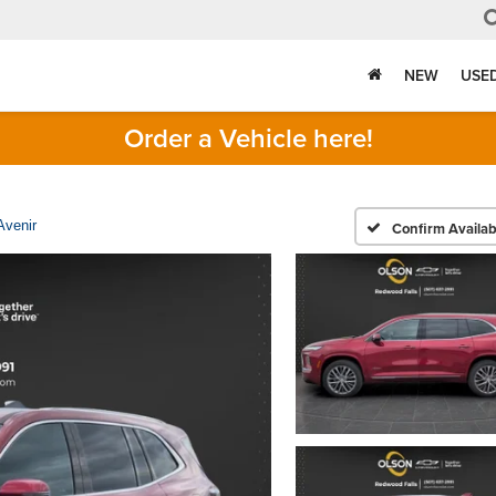
NEW
USE
Order a Vehicle here!
Avenir
Confirm Availabi