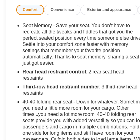
- AWD
Comfort
Convenience
Exterior and appearance
- Back up camera
- Bluetooth®
- Dual zone climate control
Seat Memory - Save your seat. You don’t have to
- Forward collision alert
recreate all the tweaks and fiddles that got you the
- Heated and cooled seats
perfect seated position every time someone else driv
Settle into your comfort zone faster with memory
- Heated steering wheel
settings that remember your favorite position
- Keyless start
automatically. Thanks to seat memory, sharing a seat
- Lane keep assist
just got easier.
- Leather Seats
Rear head restraint control
: 2 rear seat head
- Non smoker
restraints
- Power tailgate
- Remote start
Third-row head restraint number
: 3 third-row head
- Side blind zone alert
restraints
- Super cruise
40-40 folding rear seat - Down for whatever. Someti
- trailer brake controller
you need a little more room for your cargo. Other
- Trailer towing package
times...you need a lot more room. 40-40 folding rear
seats provide you with added versatility so you can l
passengers and cargo in multiple combinations. Fold
This Enclave Avenir is equipped with a wealth of premiu
one side for long items and still have room for your
advanced Super Cruise technology to the Bose Perform
passengers. Or fold both sides to load large items. Wi