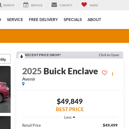
SEARCH
SERVICE
CONTACT
SAVED
D
SERVICE
FREE DELIVERY
SPECIALS
ABOUT
RECENT PRICE DROP!
Click to Open
lity
2025
Buick Enclave
Avenir
$49,849
BEST PRICE
Less
$49,499
Retail Price