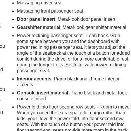
Massaging driver seat
e
Massaging front passenger seat
Door panel insert
: Metal-look door panel insert
m
Gearshifter material
: Metal-look gear shifter material
Power reclining passenger seat - Lean back. Gain
some space between you and the dashboard with
you
power reclining passenger seat. It lets you adjust the
angle of the seatback at the touch of a button for added
r
comfort during the drive, or for a more comfortable rest
r
during the longer treks. Settle in, with power reclining
ld
passenger seat.
Interior accents
: Piano black and chrome interior
accents
you
Console insert material
: Piano black and metal-look
console insert
r
r
Power fold into floor second row seats - Room to move!
ld
When you need the extra space for cargo rather than
kids, you'll love the power fold-into-floor second row
seats. With the touch of a button your power fold into
floor second-row seats provide more room in the back,