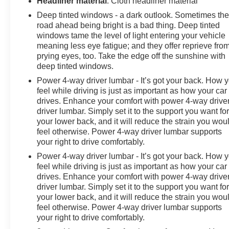
Headliner material
: Cloth headliner material
Deep tinted windows - a dark outlook. Sometimes th
road ahead being bright is a bad thing. Deep tinted
windows tame the level of light entering your vehicle
meaning less eye fatigue; and they offer reprieve fro
prying eyes, too. Take the edge off the sunshine with
deep tinted windows.
Power 4-way driver lumbar - It’s got your back. How 
feel while driving is just as important as how your car
drives. Enhance your comfort with power 4-way drive
driver lumbar. Simply set it to the support you want fo
your lower back, and it will reduce the strain you wou
feel otherwise. Power 4-way driver lumbar supports
your right to drive comfortably.
Power 4-way driver lumbar - It’s got your back. How 
feel while driving is just as important as how your car
drives. Enhance your comfort with power 4-way drive
driver lumbar. Simply set it to the support you want fo
your lower back, and it will reduce the strain you wou
feel otherwise. Power 4-way driver lumbar supports
your right to drive comfortably.