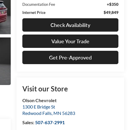
+$350
Documentation Fee
$49,849
Internet Price
Check Availability
Value Your Trade
Get Pre-Approved
Visit our Store
Olson Chevrolet
1300 E Bridge St
Redwood Falls
,
MN
56283
Sales:
507-637-2991