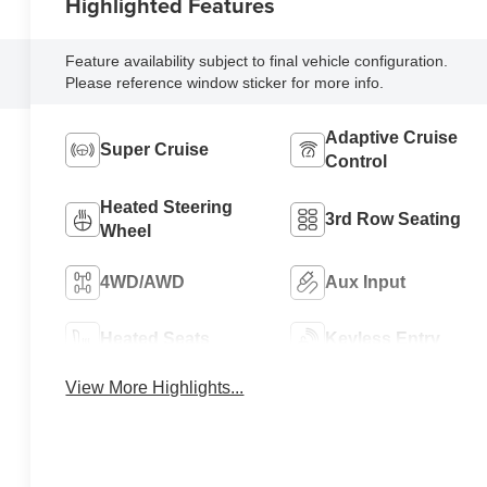
Highlighted Features
Feature availability subject to final vehicle configuration.
Please reference window sticker for more info.
Adaptive Cruise
Super Cruise
Control
Heated Steering
3rd Row Seating
Wheel
4WD/AWD
Aux Input
Heated Seats
Keyless Entry
View More Highlights...