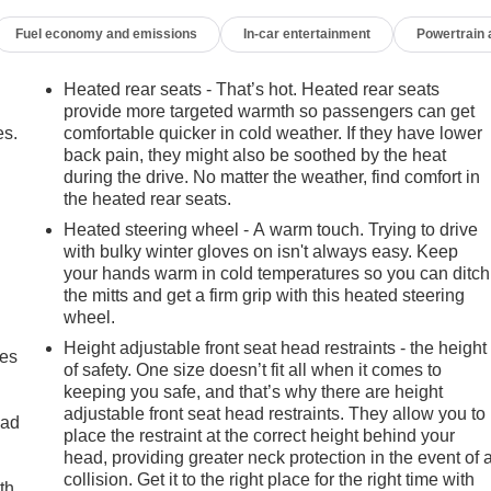
Fuel economy and emissions
In-car entertainment
Powertrain
Heated rear seats - That’s hot. Heated rear seats
provide more targeted warmth so passengers can get
es.
comfortable quicker in cold weather. If they have lower
back pain, they might also be soothed by the heat
during the drive. No matter the weather, find comfort in
the heated rear seats.
Heated steering wheel - A warm touch. Trying to drive
with bulky winter gloves on isn't always easy. Keep
your hands warm in cold temperatures so you can ditch
the mitts and get a firm grip with this heated steering
wheel.
Height adjustable front seat head restraints - the height
mes
of safety. One size doesn’t fit all when it comes to
keeping you safe, and that’s why there are height
adjustable front seat head restraints. They allow you to
oad
place the restraint at the correct height behind your
m features that elevate the driving experience. From the
head, providing greater neck protection in the event of 
ance 16-Speaker Audio System, every detail has been
collision. Get it to the right place for the right time with
th