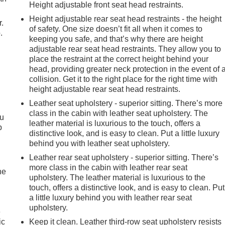
nvenience, and connectivity. The spacious and versatile interior
Height adjustable front seat head restraints.
t choice for families or those with active lifestyles.
Height adjustable rear seat head restraints - the height
r.
of safety. One size doesn’t fit all when it comes to
.
 features, and impressive capabilities make it a standout in the
keeping you safe, and that’s why there are height
trip, navigating the daily commute, or tackling your next
adjustable rear seat head restraints. They allow you to
 your expectations.
place the restraint at the correct height behind your
head, providing greater neck protection in the event of 
hip and cutting-edge technology of this 2025 Buick Enclave
collision. Get it to the right place for the right time with
height adjustable rear seat head restraints.
Hutchinson to take this remarkable SUV for a test drive and
Leather seat upholstery - superior sitting. There’s more
class in the cabin with leather seat upholstery. The
ou
leather material is luxurious to the touch, offers a
p
distinctive look, and is easy to clean. Put a little luxury
behind you with leather seat upholstery.
Leather rear seat upholstery - superior sitting. There’s
more class in the cabin with leather rear seat
he
upholstery. The leather material is luxurious to the
touch, offers a distinctive look, and is easy to clean. Put
a little luxury behind you with leather rear seat
upholstery.
e
ic
Keep it clean. Leather third-row seat upholstery resists