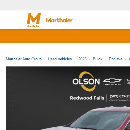
Marthaler Auto Group
Used Vehicles
2025
Buick
Enclave