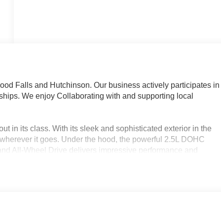
d Falls and Hutchinson. Our business actively participates in
ips. We enjoy Collaborating with and supporting local
 in its class. With its sleek and sophisticated exterior in the
 wherever it goes. Under the hood, the powerful 2.5L DOHC
and All-Wheel Drive delivers impressive performance and
nd 24 MPG on the highway.