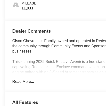
Interior Accents,
MILEAGE
Quilted And
11,833
Perforated
Leather-
Appointed Seats
Dealer Comments
Olson Chevrolet is Family owned and operated In Redwoo
the community through Community Events and Sponsorsh
businesses.
This stunning 2025 Buick Enclave Avenir is a true standout
captivating Red color, this Enclave commands attention
engine paired with an 8-Speed Automatic transmission 
efficiency, with an EPA-estimated 19 MPG in the city a
Read More...
- 1 owner & clean accident free vehicle history report
- 3'rd row seats
- Adaptive cruise control
All Features
- Android auto & Apple carplay