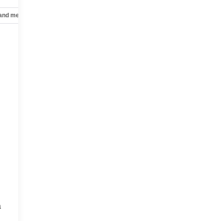
 and mechanical
Safety and security
Technology and telematics
a