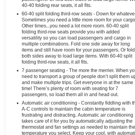
meticulously crafted to provide unparalleled comfort, co
40-40 folding rear seats, it all fits.
offers seating for up to 7 passengers, making it the perfec
60-40 split folding third-row seats - Down for whateve
Sometimes you need a little more room for your cargo
The Enclave's exceptional build quality, advanced safety
Other times...you need a lot more room. 60-40 split
luxury SUV segment. Whether you're embarking on a road 
folding third-row seats provide you with added
adventure, this Buick Enclave Avenir is ready to exceed
versatility so you can load passengers and cargo in
multiple combinations. Fold one side away for long
We invite you to experience the exceptional craftsmans
items and still have room for your passengers. Or fold
Avenir. Visit us at Olson Chevrolet in Redwood Falls or 
both sides away to load large items. With 60-40 split
discover why it's the perfect addition to your lifestyle.
folding third-row seats, it all fits.
7 passenger seating - The more the merrier. When y
need to transport a group of people don’t split them u
and make multiple trips. Get everyone in at the same
time! There’s plenty of room with seating for 7
passengers, so load them all in and head out.
Automatic air conditioning - Constantly fiddling with t
A-C controls to maintain the cabin temperature is
frustrating and distracting. Automatic air conditioning
takes care of it for you by automatically adjusting the
thermostat and fan settings as needed to maintain th
temperature you select. Keep your cool, with automat