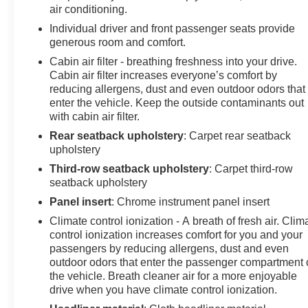
air conditioning.
Individual driver and front passenger seats provide
generous room and comfort.
Cabin air filter - breathing freshness into your drive.
Cabin air filter increases everyone’s comfort by
reducing allergens, dust and even outdoor odors that
enter the vehicle. Keep the outside contaminants out
with cabin air filter.
Rear seatback upholstery
: Carpet rear seatback
upholstery
Third-row seatback upholstery
: Carpet third-row
seatback upholstery
Panel insert
: Chrome instrument panel insert
Climate control ionization - A breath of fresh air. Clim
control ionization increases comfort for you and your
passengers by reducing allergens, dust and even
outdoor odors that enter the passenger compartment 
the vehicle. Breath cleaner air for a more enjoyable
drive when you have climate control ionization.