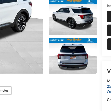
In
V
Ma
25
Photos
O
Ca