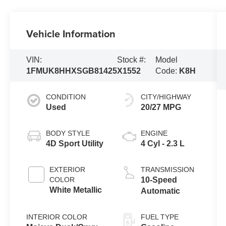
Vehicle Information
VIN:
Stock #:
Model
1FMUK8HHXSGB81425
X1552
Code:
K8H
CONDITION
CITY/HIGHWAY
Used
20/27 MPG
BODY STYLE
ENGINE
4D Sport Utility
4 Cyl - 2.3 L
EXTERIOR
TRANSMISSION
COLOR
10-Speed
White Metallic
Automatic
INTERIOR COLOR
FUEL TYPE