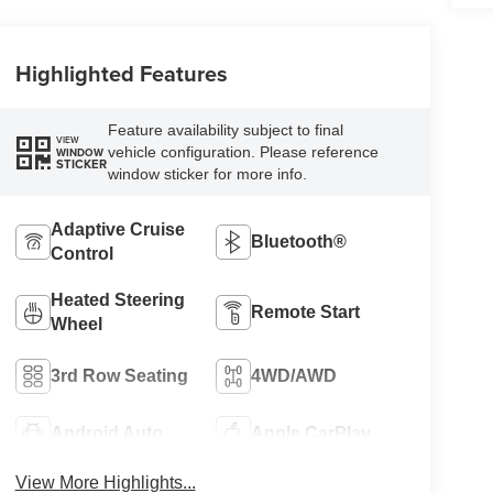
Highlighted Features
Feature availability subject to final
VIEW
vehicle configuration. Please reference
WINDOW
STICKER
window sticker for more info.
Adaptive Cruise
Bluetooth®
Control
Heated Steering
Remote Start
Wheel
3rd Row Seating
4WD/AWD
Android Auto
Apple CarPlay
View More Highlights...