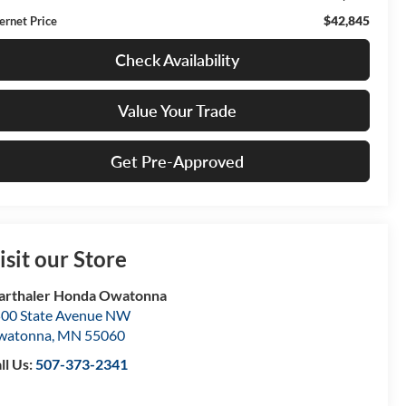
$42,845
ternet Price
Check Availability
Value Your Trade
Get Pre-Approved
isit our Store
rthaler Honda Owatonna
00 State Avenue NW
watonna
,
MN
55060
ll Us:
507-373-2341