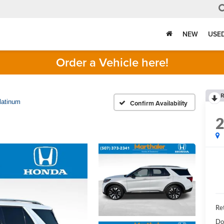
NEW
USE
Order a Vehicle here!
R
latinum
Confirm Availability
Ret
Do