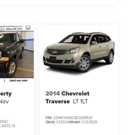
berty
2014
Chevrolet
Nav
Traverse
LT 1LT
VIN:
1GNKVGKD3EJ108916
9502
Stock:
X1553A
Model:
CV14526
:
KKTL74