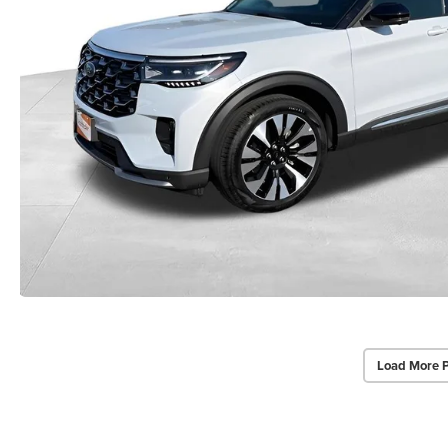
Load More 