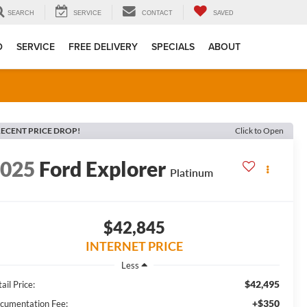
SEARCH
SERVICE
CONTACT
SAVED
D
SERVICE
FREE DELIVERY
SPECIALS
ABOUT
ECENT PRICE DROP!
Click to Open
2025
Ford Explorer
Platinum
$42,845
INTERNET PRICE
Less
$42,495
ail Price:
+$350
cumentation Fee: