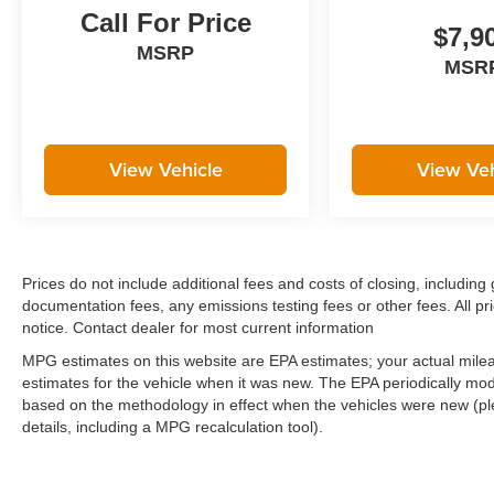
Call For Price
$7,9
MSRP
MSR
View Vehicle
View Veh
Prices do not include additional fees and costs of closing, includi
documentation fees, any emissions testing fees or other fees. All pri
notice. Contact dealer for most current information
MPG estimates on this website are EPA estimates; your actual mil
estimates for the vehicle when it was new. The EPA periodically mo
based on the methodology in effect when the vehicles were new (pl
details, including a MPG recalculation tool).