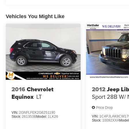
Vehicles You Might Like
2016
Chevrolet
2012
Jeep Li
Equinox
LT
Sport 28B W/ 
Price Drop
VIN:
2GNFLFEK2G6251190
VIN:
1C4PJLAK8CW17
Stock:
261353B
Model:
1LK26
Stock:
10092XXA
Model