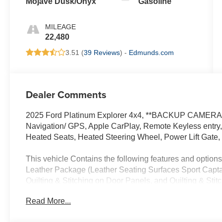
Mojave Dusk/Onyx
Gasoline
MILEAGE
22,480
3.51 (
39 Reviews
) -
Edmunds.com
Dealer Comments
2025 Ford Platinum Explorer 4x4, **BACKUP CAMERA*
Navigation/ GPS, Apple CarPlay, Remote Keyless entry,
Heated Seats, Heated Steering Wheel, Power Lift Gate
This vehicle Contains the following features and opti
Leather Package (Leather Seating Surfaces Sport Capt
Quilting & Stitching on Door Panels, and Quilting & Sti
Slip Rear Axle, 3rd row seats: bench, 4-Wheel Disc Br
Read More...
Chairs, Air Conditioning, Alloy wheels, AM/FM radio: S
Auto High-beam Headlights, Auto-dimming door mirrors,