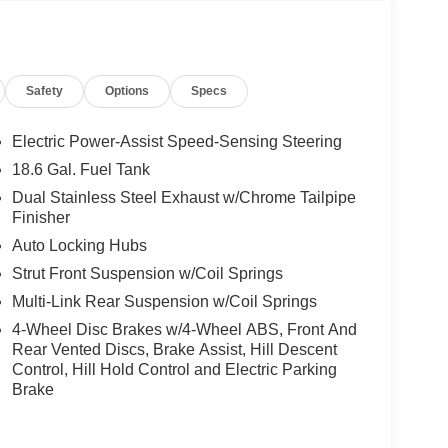
 Compass, Delay-off headlights, Driver door bin,
 side impact airbags, Electronic Stability Control,
 Parking Camera Rear, Ford BlueCruise Equipped
, Front anti-roll bar, Front Bucket Seats, Front
Safety
Options
Specs
ont License Plate Bracket, Front reading lights,
ted door mirrors, Heated front seats, Heated rear
net access capable: FordPass Connect 5G, Knee
Electric Power-Assist Speed-Sensing Steering
ing, Memory seat, Navigation System, Occupant
18.6 Gal. Fuel Tank
 airbag, Overhead console, Panic alarm, Passenger
Dual Stainless Steel Exhaust w/Chrome Tailpipe
Power driver seat, Power Liftgate, Power moonroof,
Finisher
, Radio data system, Radio: B&O Sound System
Auto Locking Hubs
onditioning, Rear anti-roll bar, Rear reading
e keyless entry, Security system, Speed control,
Strut Front Suspension w/Coil Springs
olding rear seat, Spoiler, Steering wheel mounted
Multi-Link Rear Suspension w/Coil Springs
ilt steering wheel, Traction control, Trip computer,
4-Wheel Disc Brakes w/4-Wheel ABS, Front And
s, Ventilated front seats, Wheels: 20 Luster Nickel-
Rear Vented Discs, Brake Assist, Hill Descent
m w/Tarnish Dk Pkts.
Control, Hill Hold Control and Electric Parking
Brake
City/Highway MPG