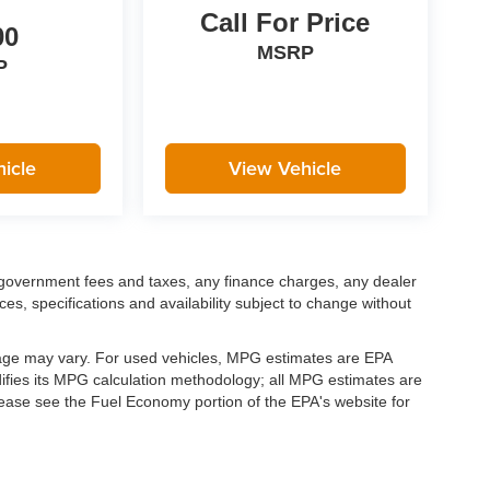
Call For Price
00
MSRP
P
icle
View Vehicle
ng government fees and taxes, any finance charges, any dealer
ces, specifications and availability subject to change without
eage may vary. For used vehicles, MPG estimates are EPA
difies its MPG calculation methodology; all MPG estimates are
ease see the Fuel Economy portion of the EPA's website for