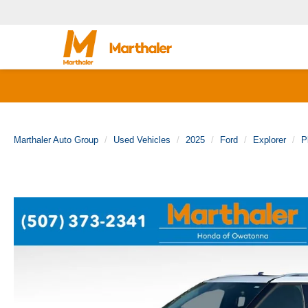
Marthaler Auto Group
Used Vehicles
2025
Ford
Explorer
P